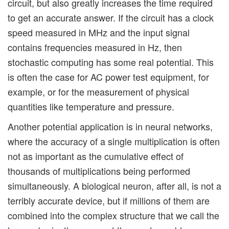
circuit, but also greatly increases the time required
to get an accurate answer. If the circuit has a clock
speed measured in MHz and the input signal
contains frequencies measured in Hz, then
stochastic computing has some real potential. This
is often the case for AC power test equipment, for
example, or for the measurement of physical
quantities like temperature and pressure.
Another potential application is in neural networks,
where the accuracy of a single multiplication is often
not as important as the cumulative effect of
thousands of multiplications being performed
simultaneously. A biological neuron, after all, is not a
terribly accurate device, but if millions of them are
combined into the complex structure that we call the