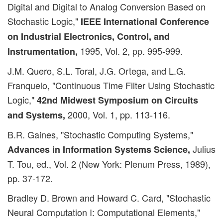
Digital and Digital to Analog Conversion Based on
Stochastic Logic,"
IEEE International Conference
on Industrial Electronics, Control, and
1995, Vol. 2, pp. 995-999.
Instrumentation,
J.M. Quero, S.L. Toral, J.G. Ortega, and L.G.
Franquelo, "Continuous Time Filter Using Stochastic
Logic,"
42nd Midwest Symposium on Circuits
2000, Vol. 1, pp. 113-116.
and Systems,
B.R. Gaines, "Stochastic Computing Systems,"
Julius
Advances in Information Systems Science,
T. Tou, ed., Vol. 2 (New York: Plenum Press, 1989),
pp. 37-172.
Bradley D. Brown and Howard C. Card, "Stochastic
Neural Computation I: Computational Elements,"