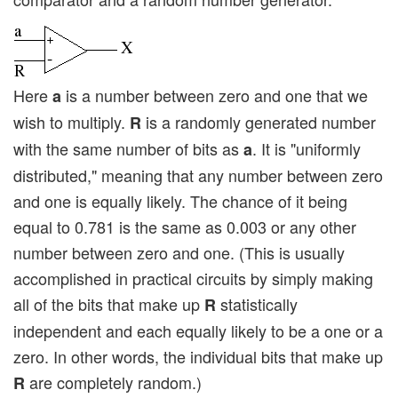
Here
is a number between zero and one that we
a
wish to multiply.
is a randomly generated number
R
with the same number of bits as
. It is "uniformly
a
distributed," meaning that any number between zero
and one is equally likely. The chance of it being
equal to 0.781 is the same as 0.003 or any other
number between zero and one. (This is usually
accomplished in practical circuits by simply making
all of the bits that make up
statistically
R
independent and each equally likely to be a one or a
zero. In other words, the individual bits that make up
are completely random.)
R