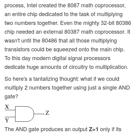
process, Intel created the 8087 math coprocessor,
an entire chip dedicated to the task of multiplying
two numbers together. Even the mighty 32-bit 80386
chip needed an external 80387 math coprocessor. It
wasn't until the 80486 that all those multiplying
transistors could be squeezed onto the main chip.
To this day modern digital signal processors
dedicate huge amounts of circuitry to multiplication.
So here's a tantalizing thought: what if we could
multiply 2 numbers together using just a single AND
gate?
The AND gate produces an output
only if its
Z=1