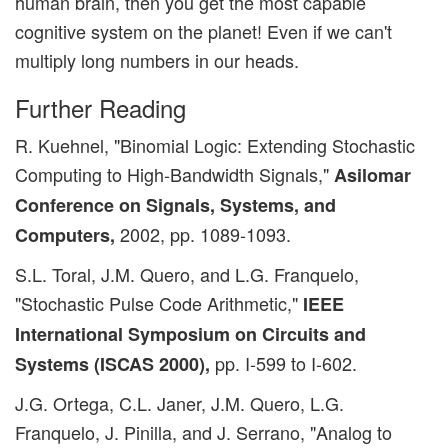
human brain, then you get the most capable
cognitive system on the planet! Even if we can't
multiply long numbers in our heads.
Further Reading
R. Kuehnel, "Binomial Logic: Extending Stochastic
Computing to High-Bandwidth Signals,"
Asilomar
Conference on Signals, Systems, and
2002, pp. 1089-1093.
Computers,
S.L. Toral, J.M. Quero, and L.G. Franquelo,
"Stochastic Pulse Code Arithmetic,"
IEEE
International Symposium on Circuits and
pp. I-599 to I-602.
Systems (ISCAS 2000),
J.G. Ortega, C.L. Janer, J.M. Quero, L.G.
Franquelo, J. Pinilla, and J. Serrano, "Analog to