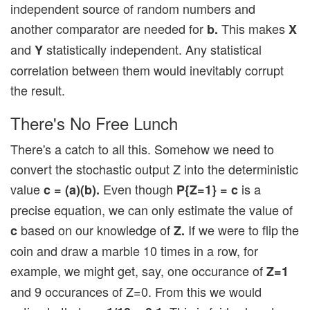
independent source of random numbers and
another comparator are needed for
This makes
b.
X
and
statistically independent. Any statistical
Y
correlation between them would inevitably corrupt
the result.
There's No Free Lunch
There's a catch to all this. Somehow we need to
convert the stochastic output Z into the deterministic
value
Even though
is a
c = (a)(b).
P{Z=1} = c
precise equation, we can only estimate the value of
based on our knowledge of
If we were to flip the
c
Z.
coin and draw a marble 10 times in a row, for
example, we might get, say, one occurance of
Z=1
and 9 occurances of Z=0. From this we would