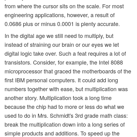
from where the cursor sits on the scale. For most
engineering applications, however, a result of
0.0686 plus or minus 0.0001 is plenty accurate.
In the digital age we still need to multiply, but
instead of straining our brain or our eyes we let
digital logic take over. Such a feat requires a lot of
transistors. Consider, for example, the Intel 8088
microprocessor that graced the motherboards of the
first IBM personal computers. It could add long
numbers together with ease, but multiplication was
another story. Multiplication took a long time
because the chip had to more or less do what we
used to do in Mrs. Schmidt's 3rd grade math class:
break the multiplication down into a long series of
simple products and additions. To speed up the