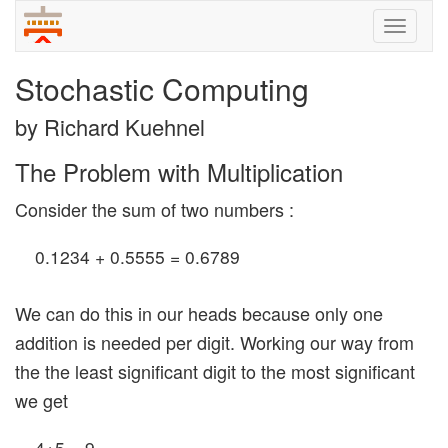
Toggle
naviga
Stochastic Computing
by Richard Kuehnel
The Problem with Multiplication
Consider the sum of two numbers :
0.1234 + 0.5555 = 0.6789
We can do this in our heads because only one
addition is needed per digit. Working our way from
the the least significant digit to the most significant
we get
4+5 = 9