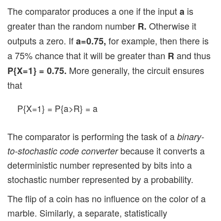
The comparator produces a one if the input
is
a
greater than the random number
Otherwise it
R.
outputs a zero. If
for example, then there is
a=0.75,
a 75% chance that it will be greater than
and thus
R
More generally, the circuit ensures
P{X=1} = 0.75.
that
P{X=1} = P{a>R} = a
The comparator is performing the task of a
binary-
because it converts a
to-stochastic code converter
deterministic number represented by bits into a
stochastic number represented by a probability.
The flip of a coin has no influence on the color of a
marble. Similarly, a separate, statistically