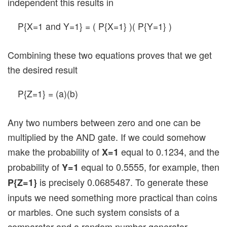
independent this results in
P{X=1 and Y=1} = ( P{X=1} )( P{Y=1} )
Combining these two equations proves that we get
the desired result
P{Z=1} = (a)(b)
Any two numbers between zero and one can be
multiplied by the AND gate. If we could somehow
make the probability of
equal to 0.1234, and the
X=1
probability of
equal to 0.5555, for example, then
Y=1
is precisely 0.0685487. To generate these
P{Z=1}
inputs we need something more practical than coins
or marbles. One such system consists of a
comparator and a random number generator.