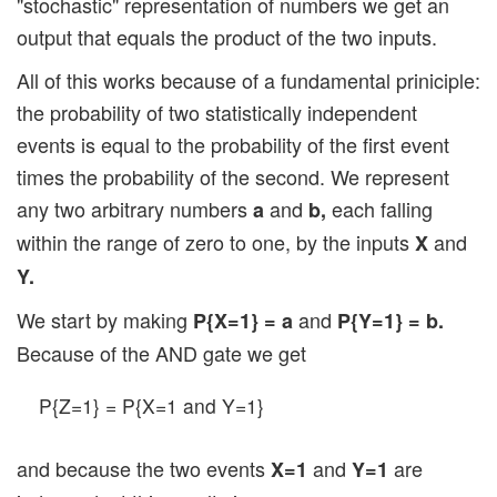
"stochastic" representation of numbers we get an
output that equals the product of the two inputs.
All of this works because of a fundamental priniciple:
the probability of two statistically independent
events is equal to the probability of the first event
times the probability of the second. We represent
any two arbitrary numbers
and
each falling
a
b,
within the range of zero to one, by the inputs
and
X
Y.
We start by making
and
P{X=1} = a
P{Y=1} = b.
Because of the AND gate we get
P{Z=1} = P{X=1 and Y=1}
and because the two events
and
are
X=1
Y=1