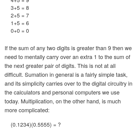
3+5 = 8
2+5 = 7
1+5 = 6
0+0 = 0
If the sum of any two digits is greater than 9 then we
need to mentally carry over an extra 1 to the sum of
the next greater pair of digits. This is not at all
difficult. Sumation in general is a fairly simple task,
and its simplicity carries over to the digital circuitry in
the calculators and personal computers we use
today. Multiplication, on the other hand, is much
more complicated:
(0.1234)(0.5555) = ?