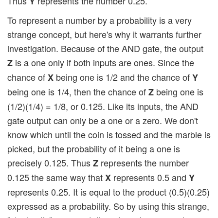
Thus
represents the number 0.25.
Y
To represent a number by a probability is a very
strange concept, but here's why it warrants further
investigation. Because of the AND gate, the output
is a one only if both inputs are ones. Since the
Z
chance of
being one is 1/2 and the chance of
X
Y
being one is 1/4, then the chance of
being one is
Z
(1/2)(1/4) = 1/8, or 0.125. Like its inputs, the AND
gate output can only be a one or a zero. We don't
know which until the coin is tossed and the marble is
picked, but the probability of it being a one is
precisely 0.125. Thus
represents the number
Z
0.125 the same way that
represents 0.5 and
X
Y
represents 0.25. It is equal to the product (0.5)(0.25)
expressed as a probability. So by using this strange,