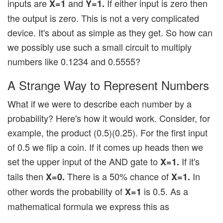
inputs are
and
If either input is zero then
X=1
Y=1.
the output is zero. This is not a very complicated
device. It's about as simple as they get. So how can
we possibly use such a small circuit to multiply
numbers like 0.1234 and 0.5555?
A Strange Way to Represent Numbers
What if we were to describe each number by a
probability? Here's how it would work. Consider, for
example, the product (0.5)(0.25). For the first input
of 0.5 we flip a coin. If it comes up heads then we
set the upper input of the AND gate to
If it's
X=1.
tails then
There is a 50% chance of
In
X=0.
X=1.
other words the probability of
is 0.5. As a
X=1
mathematical formula we express this as