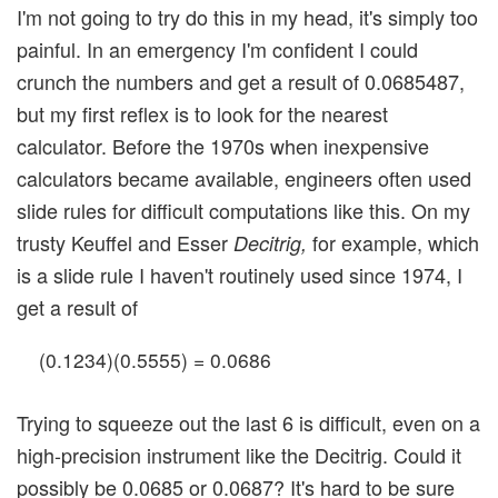
I'm not going to try do this in my head, it's simply too
painful. In an emergency I'm confident I could
crunch the numbers and get a result of 0.0685487,
but my first reflex is to look for the nearest
calculator. Before the 1970s when inexpensive
calculators became available, engineers often used
slide rules for difficult computations like this. On my
trusty Keuffel and Esser
for example, which
Decitrig,
is a slide rule I haven't routinely used since 1974, I
get a result of
(0.1234)(0.5555) = 0.0686
Trying to squeeze out the last 6 is difficult, even on a
high-precision instrument like the Decitrig. Could it
possibly be 0.0685 or 0.0687? It's hard to be sure