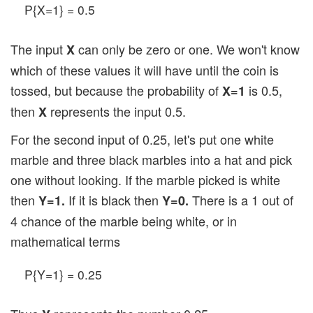
P{X=1} = 0.5
The input
can only be zero or one. We won't know
X
which of these values it will have until the coin is
tossed, but because the probability of
is 0.5,
X=1
then
represents the input 0.5.
X
For the second input of 0.25, let's put one white
marble and three black marbles into a hat and pick
one without looking. If the marble picked is white
then
If it is black then
There is a 1 out of
Y=1.
Y=0.
4 chance of the marble being white, or in
mathematical terms
P{Y=1} = 0.25