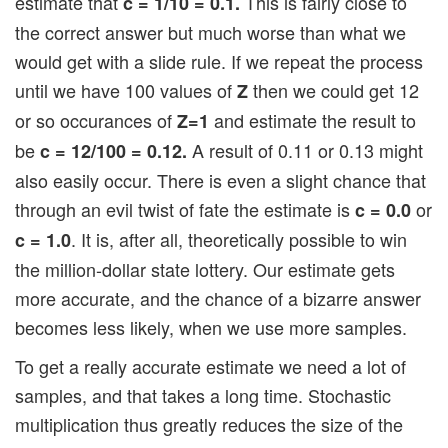
estimate that
This is fairly close to
c = 1/10 = 0.1.
the correct answer but much worse than what we
would get with a slide rule. If we repeat the process
until we have 100 values of
then we could get 12
Z
or so occurances of
and estimate the result to
Z=1
be
A result of 0.11 or 0.13 might
c = 12/100 = 0.12.
also easily occur. There is even a slight chance that
through an evil twist of fate the estimate is
or
c = 0.0
. It is, after all, theoretically possible to win
c = 1.0
the million-dollar state lottery. Our estimate gets
more accurate, and the chance of a bizarre answer
becomes less likely, when we use more samples.
To get a really accurate estimate we need a lot of
samples, and that takes a long time. Stochastic
multiplication thus greatly reduces the size of the